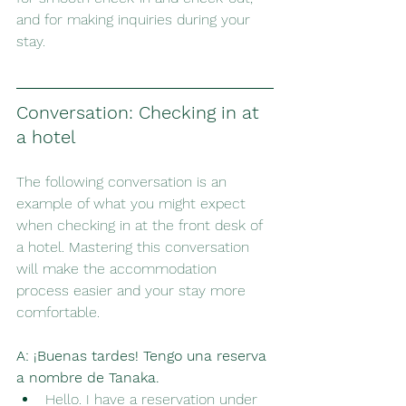
and for making inquiries during your 
stay.
Conversation: Checking in at 
a hotel
The following conversation is an 
example of what you might expect 
when checking in at the front desk of 
a hotel. Mastering this conversation 
will make the accommodation 
process easier and your stay more 
comfortable.
A:
¡Buenas tardes! Tengo una reserva 
a nombre de Tanaka.
Hello. I have a reservation under 