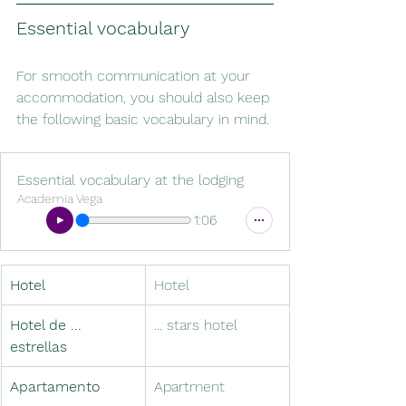
Essential vocabulary
For smooth communication at your 
accommodation, you should also keep 
the following basic vocabulary in mind.
Essential vocabulary at the lodging
Academia Vega
1:06
Hotel
Hotel
Hotel de ... 
... stars hotel
estrellas
Apartamento
Apartment