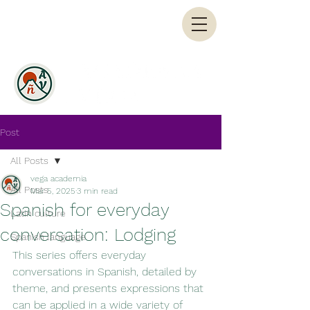
Post
All Posts
vega academia
All Posts
Mar 5, 2025
3 min read
Spanish for everyday
Latin culture
conversation: Lodging
Spanish language
This series offers everyday 
conversations in Spanish, detailed by 
theme, and presents expressions that 
can be applied in a wide variety of 