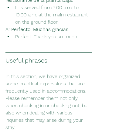
restaurante de la planta baja.
It is served from 7:00 a.m. to 
10:00 a.m. at the main restaurant 
on the ground floor.
A:
Perfecto. Muchas gracias.
Perfect. Thank you so much.
Useful phrases
In this section, we have organized 
some practical expressions that are 
frequently used in accommodations. 
Please remember them not only 
when checking in or checking out, but 
also when dealing with various 
inquiries that may arise during your 
stay.