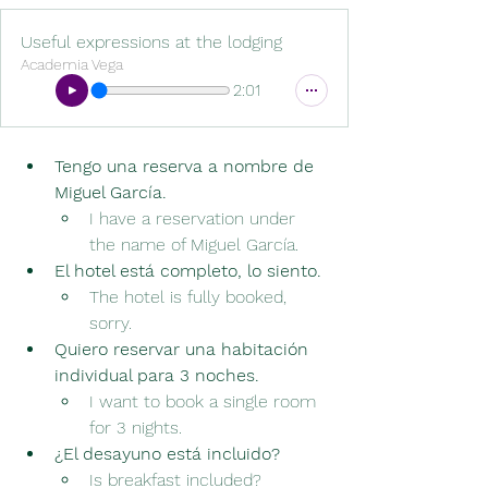
Useful expressions at the lodging
Academia Vega
2:01
Tengo una reserva a nombre de 
Miguel García.
I have a reservation under 
the name of Miguel García.
El hotel está completo, lo siento.
The hotel is fully booked, 
sorry.
Quiero reservar una habitación 
individual para 3 noches.　
I want to book a single room 
for 3 nights.
¿El desayuno está incluido?
Is breakfast included?