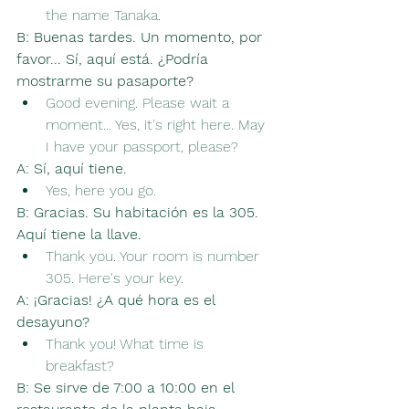
the name Tanaka.
B:
Buenas tardes. Un momento, por 
favor... Sí, aquí está. ¿Podría 
mostrarme su pasaporte?
Good evening. Please wait a 
moment... Yes, it's right here. May 
I have your passport, please?
A:
Sí, aquí tiene.
Yes, here you go.
B:
Gracias. Su habitación es la 305. 
Aquí tiene la llave.
Thank you. Your room is number 
305. Here's your key.
A:
¡Gracias! ¿A qué hora es el 
desayuno?
Thank you! What time is 
breakfast?
B:
Se sirve de 7:00 a 10:00 en el 