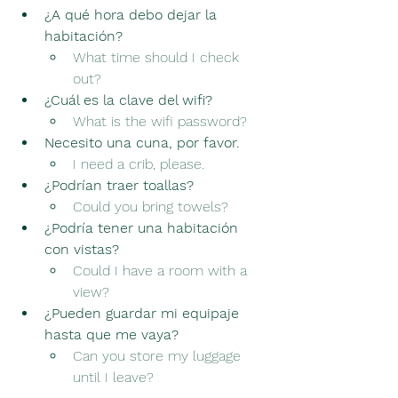
¿A qué hora debo dejar la 
habitación?
What time should I check 
out?
¿Cuál es la clave del wifi?
What is the wifi password?
Necesito una cuna, por favor.
I need a crib, please.
¿Podrían traer toallas?
Could you bring towels?
¿Podría tener una habitación 
con vistas?
Could I have a room with a 
view?
¿Pueden guardar mi equipaje 
hasta que me vaya?
Can you store my luggage 
until I leave?