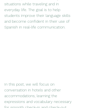
situations while traveling and in 
everyday life. The goal is to help 
students improve their language skills 
and become confident in their use of 
Spanish in real-life communication.
In this post, we will focus on 
conversation in hotels and other 
accommodations, learning the 
expressions and vocabulary necessary 
for smooth check-in and check-out, 