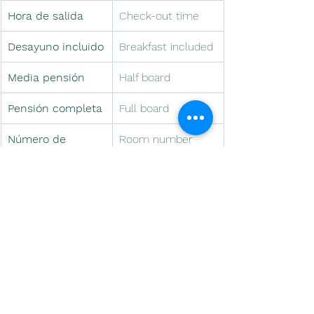
Hora de salida
Check-out time
Desayuno incluido
Breakfast included
Media pensión
Half board
Pensión completa
Full board
Número de 
Room number
habitación
Detalle de 
Welcome gift
bienvenida
Caja fuerte
Safe box
Minibar
Minibar
Conexión a 
Internet 
internet
connection