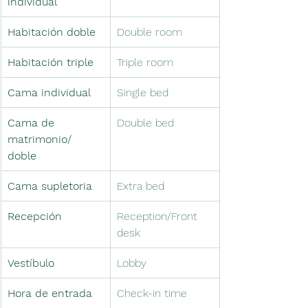
individual
Habitación doble
Double room
Habitación triple
Triple room
Cama individual
Single bed
Cama de 
Double bed
matrimonio/ 
doble
Cama supletoria　
Extra bed　
Recepción
Reception/Front 
desk
Vestíbulo　
Lobby　
Hora de entrada
Check-in time