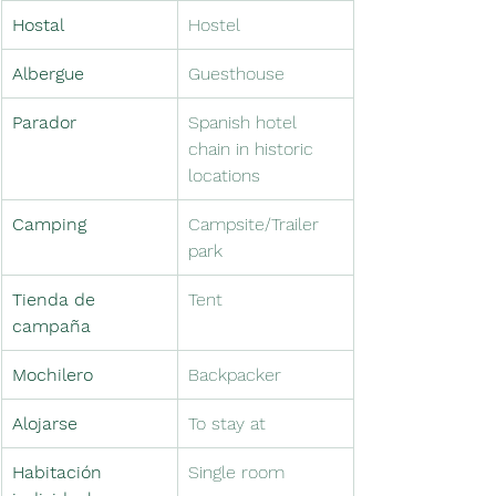
Hostal
Hostel
Albergue　
Guesthouse　
Parador　
Spanish hotel 
chain in historic 
locations
Camping
Campsite/Trailer 
park
Tienda de 
Tent
campaña
Mochilero
Backpacker
Alojarse　
To stay at　
Habitación 
Single room