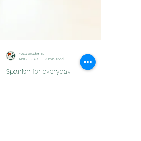
vega academia
Mar 5, 2025
3 min read
Spanish for everyday
conversation: Lodging
The second volume in the “Spanish for everyday
conversation” series! Useful phrases, vocabulary