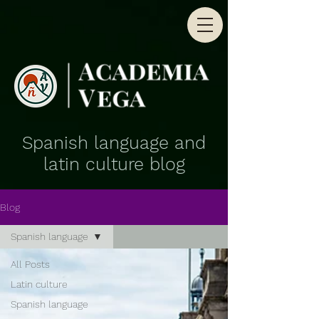
Spanish language and
latin culture blog
Blog
Spanish language
All Posts
Latin culture
Spanish language