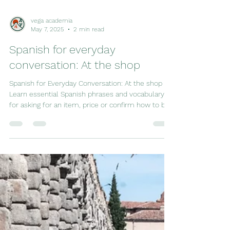
vega academia
May 7, 2025
2 min read
Spanish for everyday
conversation: At the shop
Spanish for Everyday Conversation: At the shop –
Learn essential Spanish phrases and vocabulary
for asking for an item, price or confirm how to buy
something. Perfect for travelers!