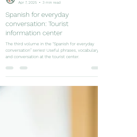
vega academia
Apr 7, 2025
3 min read
Spanish for everyday
conversation: Tourist
information center
The third volume in the “Spanish for everyday
conversation” series! Useful phrases, vocabulary
and conversation at the tourist center.