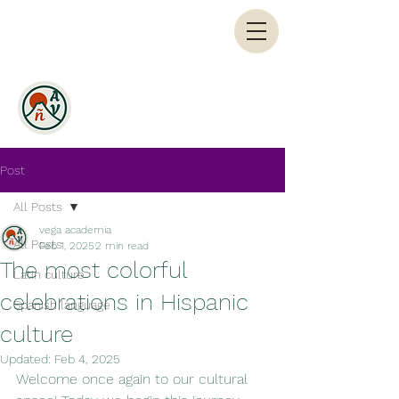
Post
All Posts
vega academia
All Posts
Feb 1, 2025
2 min read
The most colorful
Latin culture
celebrations in Hispanic
Spanish language
culture
Updated:
Feb 4, 2025
Welcome once again to our cultural 