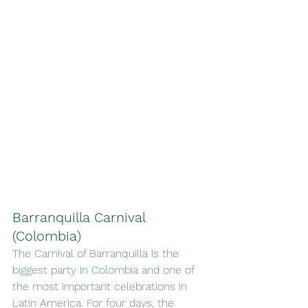
Barranquilla Carnival 
(Colombia)
The Carnival of Barranquilla is the 
biggest party in Colombia and one of 
the most important celebrations in 
Latin America. For four days, the 