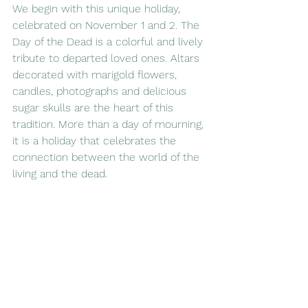
We begin with this unique holiday, 
celebrated on November 1 and 2. The 
Day of the Dead is a colorful and lively 
tribute to departed loved ones. Altars 
decorated with marigold flowers, 
candles, photographs and delicious 
sugar skulls are the heart of this 
tradition. More than a day of mourning, 
it is a holiday that celebrates the 
connection between the world of the 
living and the dead.