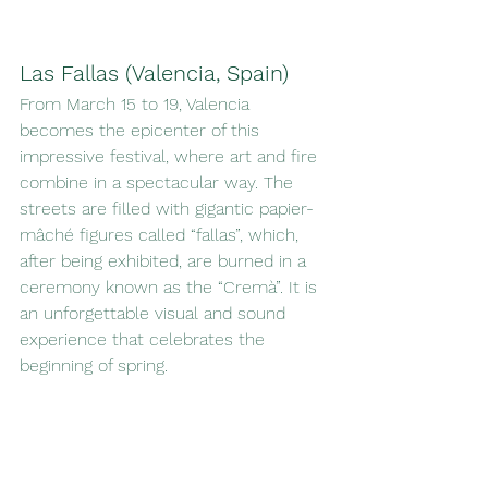
Las Fallas (Valencia, Spain)
From March 15 to 19, Valencia 
becomes the epicenter of this 
impressive festival, where art and fire 
combine in a spectacular way. The 
streets are filled with gigantic papier-
mâché figures called “fallas”, which, 
after being exhibited, are burned in a 
ceremony known as the “Cremà”. It is 
an unforgettable visual and sound 
experience that celebrates the 
beginning of spring.