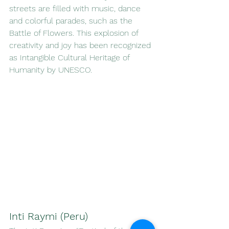
streets are filled with music, dance 
and colorful parades, such as the 
Battle of Flowers. This explosion of 
creativity and joy has been recognized 
as Intangible Cultural Heritage of 
Humanity by UNESCO.
Inti Raymi (Peru)