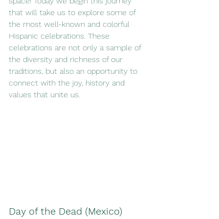
space! Today we begin this journey 
that will take us to explore some of 
the most well-known and colorful 
Hispanic celebrations. These 
celebrations are not only a sample of 
the diversity and richness of our 
traditions, but also an opportunity to 
connect with the joy, history and 
values that unite us.
Day of the Dead (Mexico)